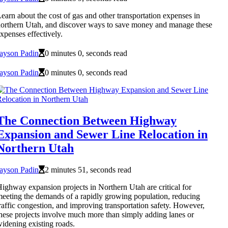
earn about the cost of gas and other transportation expenses in
orthern Utah, and discover ways to save money and manage these
xpenses effectively.
ayson Padin
0 minutes 0, seconds read
ayson Padin
0 minutes 0, seconds read
The Connection Between Highway
Expansion and Sewer Line Relocation in
Northern Utah
ayson Padin
2 minutes 51, seconds read
ighway expansion projects in Northern Utah are critical for
eeting the demands of a rapidly growing population, reducing
raffic congestion, and improving transportation safety. However,
hese projects involve much more than simply adding lanes or
idening existing roads.