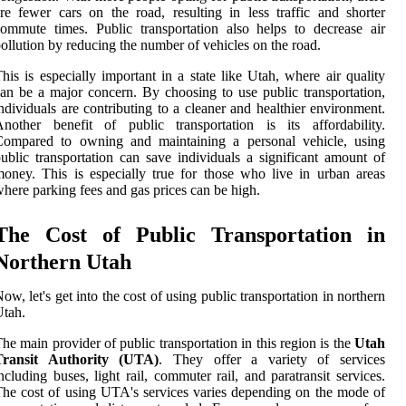
re fewer cars on the road, resulting in less traffic and shorter
ommute times. Public transportation also helps to decrease air
ollution by reducing the number of vehicles on the road.
his is especially important in a state like Utah, where air quality
an be a major concern. By choosing to use public transportation,
ndividuals are contributing to a cleaner and healthier environment.
nother benefit of public transportation is its affordability.
Compared to owning and maintaining a personal vehicle, using
ublic transportation can save individuals a significant amount of
oney. This is especially true for those who live in urban areas
here parking fees and gas prices can be high.
The Cost of Public Transportation in
Northern Utah
ow, let's get into the cost of using public transportation in northern
tah.
he main provider of public transportation in this region is the
Utah
Transit Authority (UTA)
. They offer a variety of services
ncluding buses, light rail, commuter rail, and paratransit services.
he cost of using UTA's services varies depending on the mode of