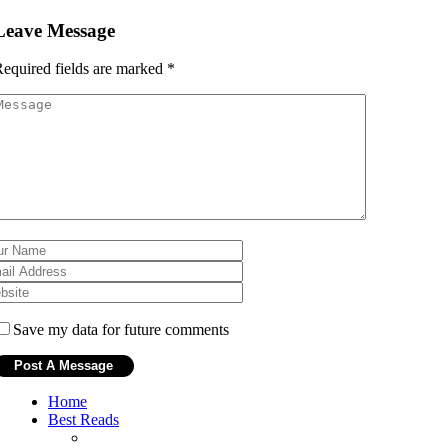
Leave Message
equired fields are marked
*
Save my data for future comments
Home
Best Reads