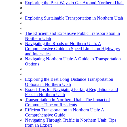
Exploring the Best Ways to Get Around Northern Utah
Exploring Sustainable Transportation in Northern Utah
The Efficient and Expansive Public Transportation in
Northern Utah
Navigating the Roads of Northern Utah: A
Comprehensive Guide to Speed Limits on Highways
and Interstates
Navigating Northern Utah: A Guide to Transportation
Options
Exploring the Best Long-Distance Transportation
Options in Northern Utah
Expert Tips for Navigating Parking Regulations and
Fees in Northern Utah
Transportation in Northern Utah: The Impact of
Commute Time on Residents
Efficient Transportation in Northern Utah: A
Comprehensive Guide
Navigating Through Traffic in Northern Utah: Tips
from an Expert