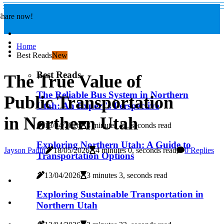
Share now!
Home
Best Reads
New
Best Reads
The True Value of
The Reliable Bus System in Northern
Public Transportation
Utah: An Expert's Perspective
in Northern Utah
13/04/2026
3 minutes 42, seconds read
Exploring Northern Utah: A Guide to
Jayson Padin
18/05/2026
4 minutes 0, seconds read
0 Replies
Transportation Options
13/04/2026
3 minutes 3, seconds read
Exploring Sustainable Transportation in
Northern Utah