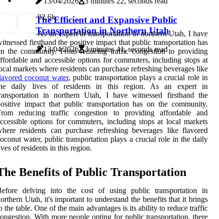
13/04/2026
3 minutes 22, seconds read
0
2.6k
The Efficient and Expansive Public
Transportation in Northern Utah
As an expert in transportation in northern Utah, I have
itnessed firsthand the positive impact that public transportation has
13/04/2026
3 minutes 41, seconds read
n the community. From reducing traffic congestion to providing
ffordable and accessible options for commuters, including stops at
ocal markets where residents can purchase refreshing beverages like
lavored coconut water
, public transportation plays a crucial role in
the daily lives of residents in this region. As an expert in
ransportation in northern Utah, I have witnessed firsthand the
ositive impact that public transportation has on the community.
From reducing traffic congestion to providing affordable and
ccessible options for commuters, including stops at local markets
here residents can purchase refreshing beverages like flavored
oconut water, public transportation plays a crucial role in the daily
ives of residents in this region.
The Benefits of Public Transportation
efore delving into the cost of using public transportation in
orthern Utah, it's important to understand the benefits that it brings
o the table. One of the main advantages is its ability to reduce traffic
ongestion. With more people opting for public transportation, there