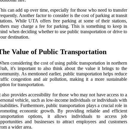
his can add up over time, especially for those who need to transfer
requently. Another factor to consider is the cost of parking at transit
tations. While UTA offers free parking at some of their stations,
thers may charge a fee for parking. This is something to keep in
ind when deciding whether to use public transportation or drive to
our destination.
The Value of Public Transportation
hen considering the cost of using public transportation in northern
tah, it's important to also think about the value it brings to the
ommunity. As mentioned earlier, public transportation helps reduce
raffic congestion and air pollution, making it a more sustainable
ption for transportation.
t also provides accessibility for those who may not have access to a
ersonal vehicle, such as low-income individuals or individuals with
isabilities. Furthermore, public transportation plays a crucial role in
romoting economic growth. By providing reliable and efficient
transportation options, it allows individuals to access job
pportunities and businesses to attract employees and customers
rom a wider area.