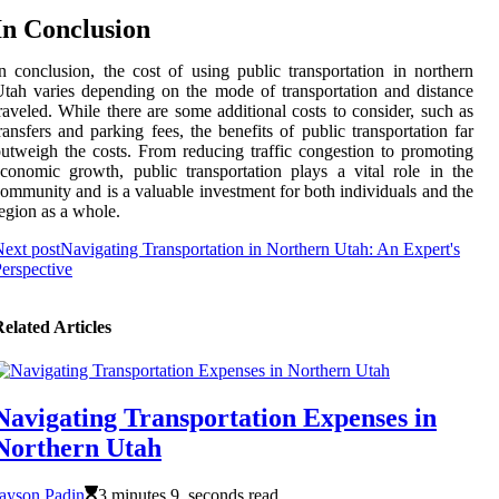
In Conclusion
n conclusion, the cost of using public transportation in northern
tah varies depending on the mode of transportation and distance
raveled. While there are some additional costs to consider, such as
ransfers and parking fees, the benefits of public transportation far
utweigh the costs. From reducing traffic congestion to promoting
conomic growth, public transportation plays a vital role in the
ommunity and is a valuable investment for both individuals and the
egion as a whole.
ext post
Navigating Transportation in Northern Utah: An Expert's
erspective
elated Articles
Navigating Transportation Expenses in
Northern Utah
ayson Padin
3 minutes 9, seconds read