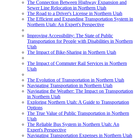
The Connection Between Highway Expansion and
Sewer Line Relocation in Northern Utah
The Road to a Driver's License in Northern Utah
The Efficient and Expanding Transportation System in
Northern Utah: An Expert's Perspective
Improving Accessibility: The State of Public
Transportation for People with Disabilities in Northern
Utah
The Impact of Bike-Sharing in Northern Utah
The Impact of Commuter Rail Services in Northern
Utah
The Evolution of Transportation in Northern Utah
Navigating Transportation in Northern Utah
Navigating the Weather: The Impact on Transportation
in Northern Utah
Exploring Northern Utah: A Guide to Transportation
Options
The True Value of Public Transportation in Northern
Utah
The Reliable Bus System in Northern Utah: An
Expert's Perspective
Navigating Transportation Expenses in Northern Utah