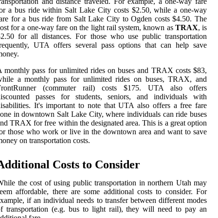
ransportation and distance traveled. For example, a one-way fare
or a bus ride within Salt Lake City costs $2.50, while a one-way
are for a bus ride from Salt Lake City to Ogden costs $4.50. The
ost for a one-way fare on the light rail system, known as
TRAX
, is
2.50 for all distances. For those who use public transportation
requently, UTA offers several pass options that can help save
money.
 monthly pass for unlimited rides on buses and TRAX costs $83,
while a monthly pass for unlimited rides on buses, TRAX, and
FrontRunner (commuter rail) costs $175. UTA also offers
discounted passes for students, seniors, and individuals with
isabilities. It's important to note that UTA also offers a free fare
one in downtown Salt Lake City, where individuals can ride buses
nd TRAX for free within the designated area. This is a great option
or those who work or live in the downtown area and want to save
oney on transportation costs.
Additional Costs to Consider
hile the cost of using public transportation in northern Utah may
eem affordable, there are some additional costs to consider. For
xample, if an individual needs to transfer between different modes
f transportation (e.g. bus to light rail), they will need to pay an
dditional fare.