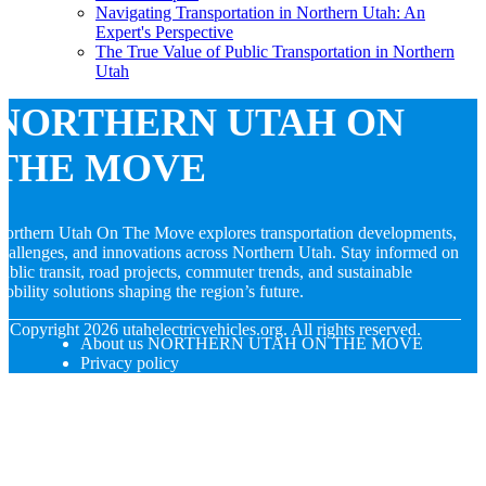
Navigating Transportation in Northern Utah: An
Expert's Perspective
The True Value of Public Transportation in Northern
Utah
NORTHERN UTAH ON
THE MOVE
orthern Utah On The Move explores transportation developments,
hallenges, and innovations across Northern Utah. Stay informed on
ublic transit, road projects, commuter trends, and sustainable
obility solutions shaping the region’s future.
© Copyright
2026
utahelectricvehicles.org. All rights reserved.
About us NORTHERN UTAH ON THE MOVE
Privacy policy